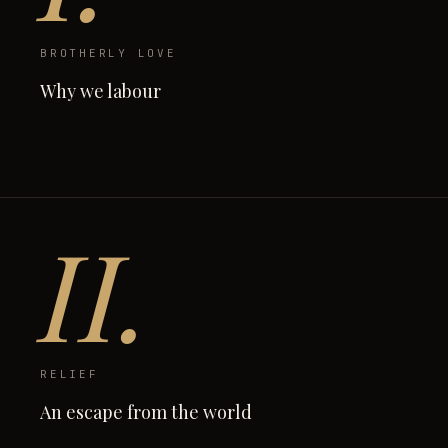
BROTHERLY LOVE
Why we labour
II.
RELIEF
An escape from the world