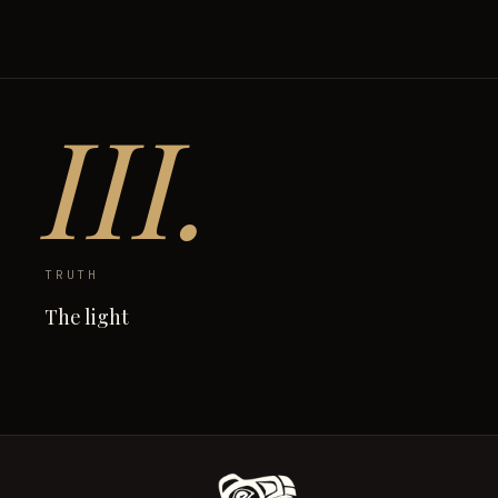
III.
TRUTH
The light