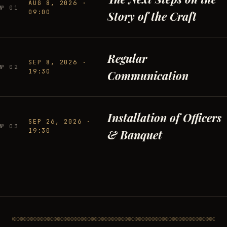
AUG 8, 2026
·
№
01
09:00
Story of the Craft
Regular
SEP 8, 2026
·
№
02
19:30
Communication
Installation of Officers
SEP 26, 2026
·
№
03
19:30
& Banquet