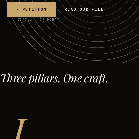
▸ PETITION
READ OUR FILE
↓ SCROLL — OR DON’T
I · II · III
Three pillars. One craft.
I.