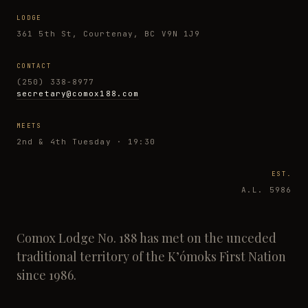
LODGE
361 5th St, Courtenay, BC V9N 1J9
CONTACT
(250) 338-8977
secretary@comox188.com
MEETS
2nd & 4th Tuesday · 19:30
EST.
A.L. 5986
Comox Lodge No. 188 has met on the unceded
traditional territory of the K’ómoks First Nation
since 1986.