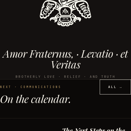
Amor Fraternus, · Levatio · et
Veritas
BROTHERLY LOVE · RELIEF · AND TRUTH
ALL →
NEXT · COMMUNICATIONS
On the calendar.
The Next Steps on the