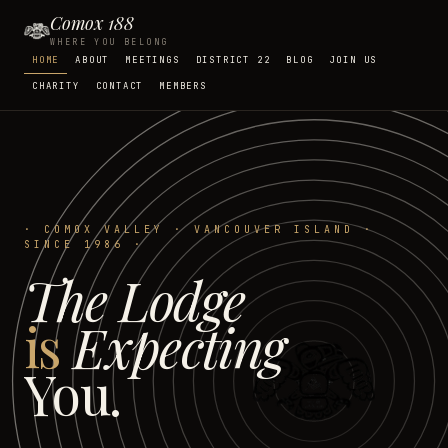
Comox 188
WHERE YOU BELONG
HOME
ABOUT
MEETINGS
DISTRICT 22
BLOG
JOIN US
CHARITY
CONTACT
MEMBERS
· COMOX VALLEY · VANCOUVER ISLAND ·
SINCE 1986 ·
The Lodge
is
Expecting
You.