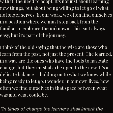
with it, the need to adapt. It's not just about learning
new things, but about being willing to let go of what
no longer serves. In our work, we often find ourselves
in a position where we must step back from the
familiar to embrace the unknown. This isn't always
easy, but it's part of the journey.
I think of the old saying that the wise are those who
learn from the past, not just the present. The learned,
in a way, are the ones who have the tools to navigate
change, but they must also be open to the new. It's a
delicate balance — holding on to what we know while
being ready to let go. I wonder, in our own lives, how
often we find ourselves in that space between what
was and what could be.
“
In times of change the learners shall inherit the