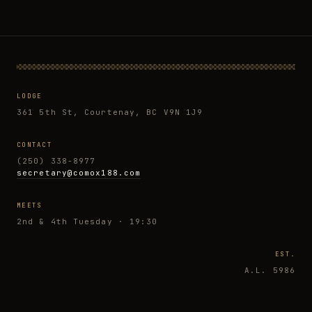
LODGE
361 5th St, Courtenay, BC V9N 1J9
CONTACT
(250) 338-8977
secretary@comox188.com
MEETS
2nd & 4th Tuesday · 19:30
EST.
A.L. 5986