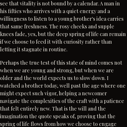
see that vitality is not bound by a calendar. A man in
his fifties who arrives with a quiet energy and a
willingness to listen to a young brother's idea carries
that same freshness. The rosy cheeks and supple
knees fade, yes, but the deep spring of life can remain
if we choose to feed it with curiosity rather than
letting it stagnate in routine.
Perhaps the true test of this state of mind comes not
when we are young and strong, but when we are
older and the world expects us to slow down. I
watched a brother today, well past the age where one
might expect such vigor, helping a newcomer
navigate the complexities of the craft with a patience
that felt entirely new. That is the will and the
imagination the quote speaks of, proving that the
spring of life flows from how we choose to engage