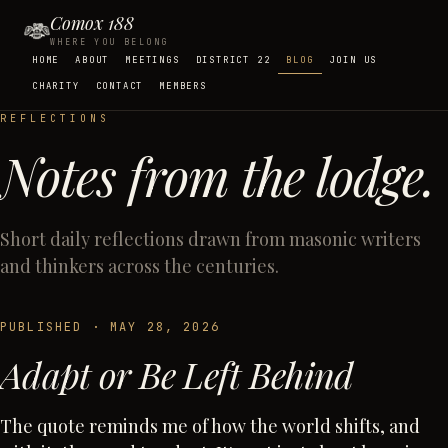
Comox 188
WHERE YOU BELONG
HOME
ABOUT
MEETINGS
DISTRICT 22
BLOG
JOIN US
CHARITY
CONTACT
MEMBERS
REFLECTIONS
Notes from the lodge.
Short daily reflections drawn from masonic writers
and thinkers across the centuries.
PUBLISHED ·
MAY 28, 2026
Adapt or Be Left Behind
The quote reminds me of how the world shifts, and