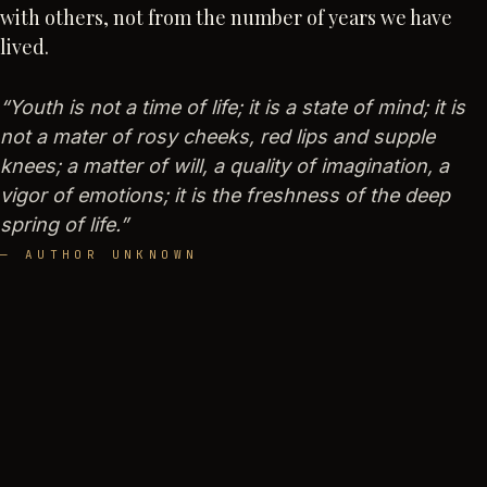
with others, not from the number of years we have
lived.
“
Youth is not a time of life; it is a state of mind; it is
not a mater of rosy cheeks, red lips and supple
knees; a matter of will, a quality of imagination, a
vigor of emotions; it is the freshness of the deep
spring of life.
”
—
AUTHOR UNKNOWN