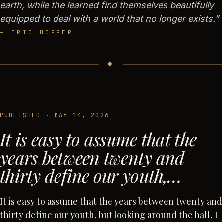
earth, while the learned find themselves beautifully
equipped to deal with a world that no longer exists.
”
—
ERIC HOFFER
◆
PUBLISHED ·
MAY 14, 2026
It is easy to assume that the
years between twenty and
thirty define our youth,…
It is easy to assume that the years between twenty and
thirty define our youth, but looking around the hall, I