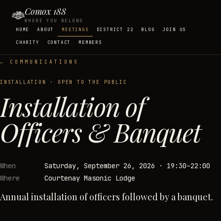
Comox 188
WHERE YOU BELONG
HOME
ABOUT
MEETINGS
DISTRICT 22
BLOG
JOIN US
CHARITY
CONTACT
MEMBERS
← COMMUNICATIONS
INSTALLATION
· OPEN TO THE PUBLIC
Installation of
Officers & Banquet
When
Saturday, September 26, 2026
·
19:30–22:00
Where
Courtenay Masonic Lodge
Annual installation of officers followed by a banquet.