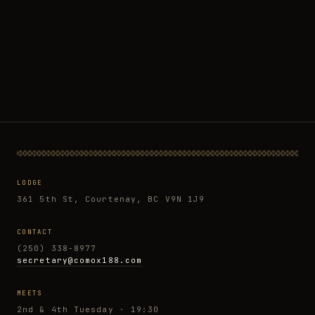
LODGE
361 5th St, Courtenay, BC V9N 1J9
CONTACT
(250) 338-8977
secretary@comox188.com
MEETS
2nd & 4th Tuesday · 19:30