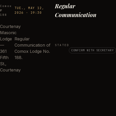
Regular
Comox
TUE., MAY 12,
№
2026
·
19:30
Communication
188
Courtenay
Masonic
Lodge
Regular
—
Communication of
STATED
CONFIRM WITH SECRETARY
361
Comox Lodge No.
Fifth
188.
St.,
Courtenay