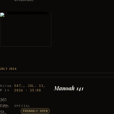
JULY 2026
SAT., JUL. 11,
Hiram
Manoah 141
№ 14
2026
·
13:00
361
Fifth
SPECIAL
PROBABLY OPEN
St.,