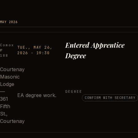
MAY 2026
Entered Apprentice
Comox
TUE., MAY 26,
№
2026
·
19:30
Degree
188
Courtenay
Masonic
Lodge
—
DEGREE
EA degree work.
CONFIRM WITH SECRETARY
361
Fifth
St.,
Courtenay