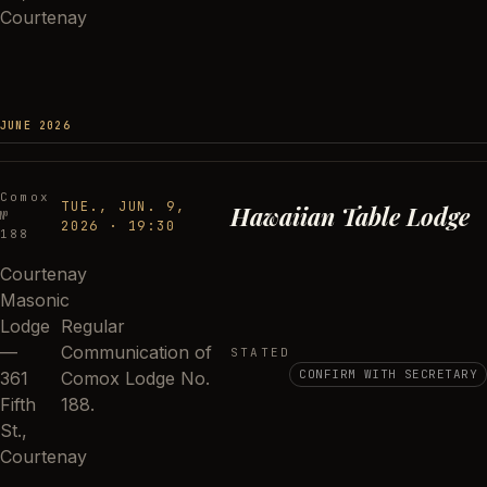
Courtenay
JUNE 2026
Comox
TUE., JUN. 9,
Hawaiian Table Lodge
№
2026
·
19:30
188
Courtenay
Masonic
Lodge
Regular
—
Communication of
STATED
CONFIRM WITH SECRETARY
361
Comox Lodge No.
Fifth
188.
St.,
Courtenay