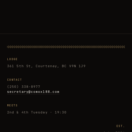
LODGE
361 5th St, Courtenay, BC V9N 1J9
CONTACT
(250) 338-8977
secretary@comox188.com
MEETS
2nd & 4th Tuesday · 19:30
EST.