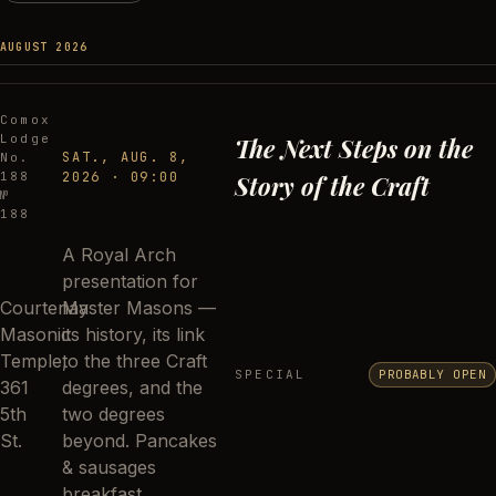
AUGUST 2026
Comox
Lodge
The Next Steps on the
SAT., AUG. 8,
No.
188
2026
·
09:00
Story of the Craft
№
188
A Royal Arch
presentation for
Courtenay
Master Masons —
Masonic
its history, its link
Temple,
to the three Craft
SPECIAL
PROBABLY OPEN
361
degrees, and the
5th
two degrees
St.
beyond. Pancakes
& sausages
breakfast.