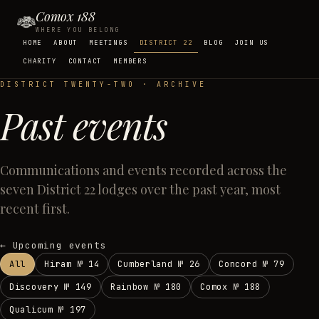
Comox 188
WHERE YOU BELONG
HOME
ABOUT
MEETINGS
DISTRICT 22
BLOG
JOIN US
CHARITY
CONTACT
MEMBERS
DISTRICT TWENTY-TWO · ARCHIVE
Past events
Communications and events recorded across the
seven District 22 lodges over the past year, most
recent first.
← Upcoming events
All
Hiram
№
14
Cumberland
№
26
Concord
№
79
Discovery
№
149
Rainbow
№
180
Comox
№
188
Qualicum
№
197